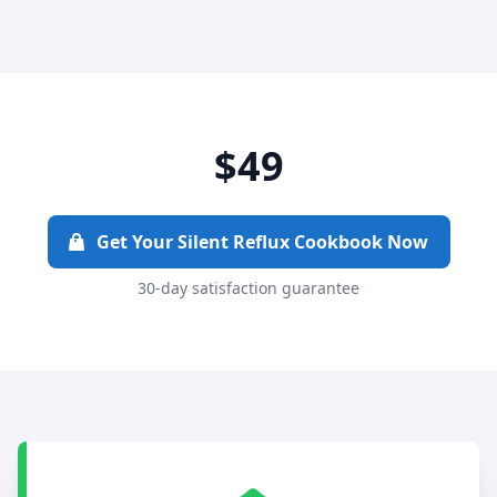
$49
Get Your Silent Reflux Cookbook Now
30-day satisfaction guarantee