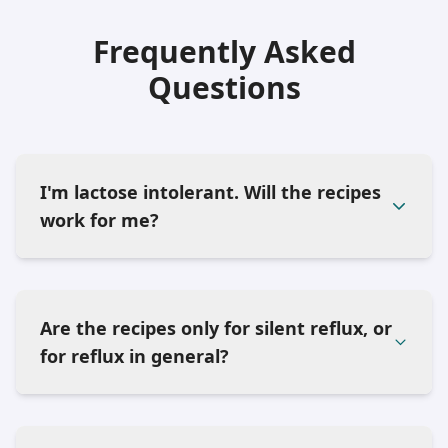
Frequently Asked
Questions
I'm lactose intolerant. Will the recipes
work for me?
Are the recipes only for silent reflux, or
for reflux in general?