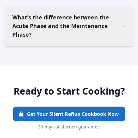
What's the difference between the
Acute Phase and the Maintenance
Phase?
Ready to Start Cooking?
Get Your Silent Reflux Cookbook Now
30-day satisfaction guarantee