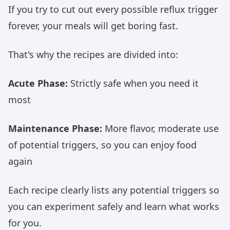
If you try to cut out every possible reflux trigger
forever, your meals will get boring fast.
That's why the recipes are divided into:
Acute Phase:
Strictly safe when you need it
most
Maintenance Phase:
More flavor, moderate use
of potential triggers, so you can enjoy food
again
Each recipe clearly lists any potential triggers so
you can experiment safely and learn what works
for you.