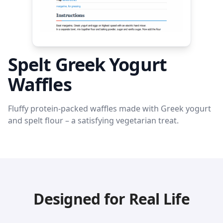
Spelt Greek Yogurt
Waffles
Fluffy protein-packed waffles made with Greek yogurt
and spelt flour – a satisfying vegetarian treat.
Designed for Real Life