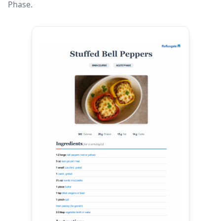
Phase.