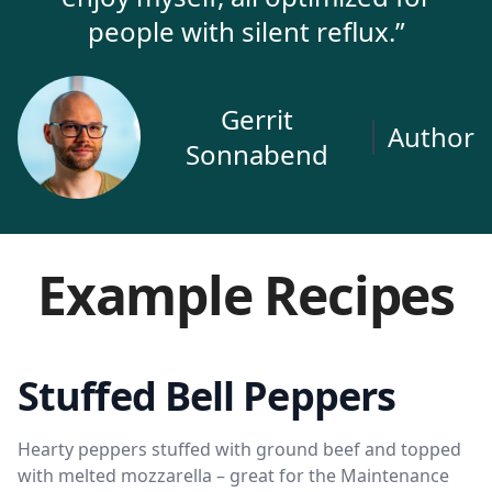
people with silent reflux.”
Gerrit
Author
Sonnabend
Example Recipes
Stuffed Bell Peppers
Hearty peppers stuffed with ground beef and topped
with melted mozzarella – great for the Maintenance