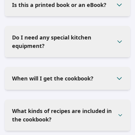
Is this a printed book or an eBook?
Do I need any special kitchen
equipment?
When will I get the cookbook?
What kinds of recipes are included in
the cookbook?