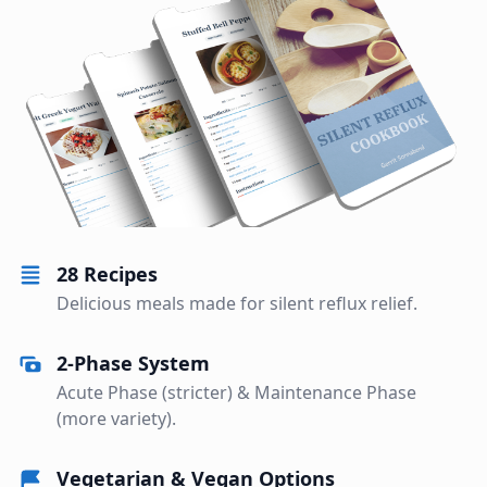
28 Recipes
Delicious meals made for silent reflux relief.
2-Phase System
Acute Phase (stricter) & Maintenance Phase
(more variety).
Vegetarian & Vegan Options