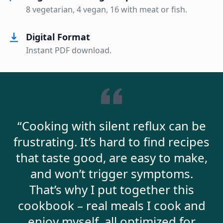
8 vegetarian, 4 vegan, 16 with meat or fish.
Digital Format
Instant PDF download.
“Cooking with silent reflux can be
frustrating. It’s hard to find recipes
that taste good, are easy to make,
and won’t trigger symptoms.
That’s why I put together this
cookbook – real meals I cook and
enjoy myself, all optimized for