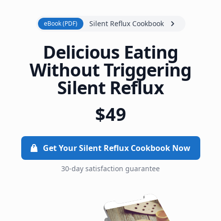
Silent Reflux Cookbook
eBook (PDF)
Delicious Eating
Without Triggering
Silent Reflux
$49
Get Your Silent Reflux Cookbook Now
30-day satisfaction guarantee