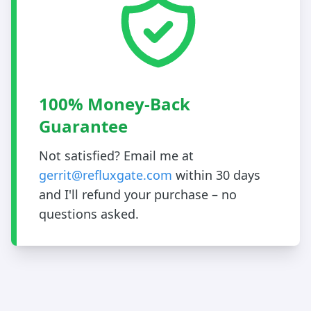
100% Money-Back
Guarantee
Not satisfied? Email me at
gerrit@refluxgate.com
within 30 days
and I'll refund your purchase – no
questions asked.