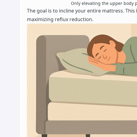
Only elevating the upper body pu
The goal is to incline your entire mattress. Th
maximizing reflux reduction.