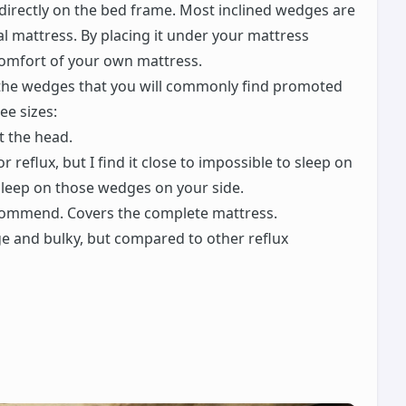
directly on the bed frame. Most inclined wedges are
 mattress. By placing it under your mattress
 comfort of your own mattress.
m the wedges that you will commonly find promoted
ee sizes:
ft the head.
r reflux, but I find it close to impossible to sleep on
 sleep on those wedges on your side.
ecommend. Covers the complete mattress.
ge and bulky, but compared to other reflux