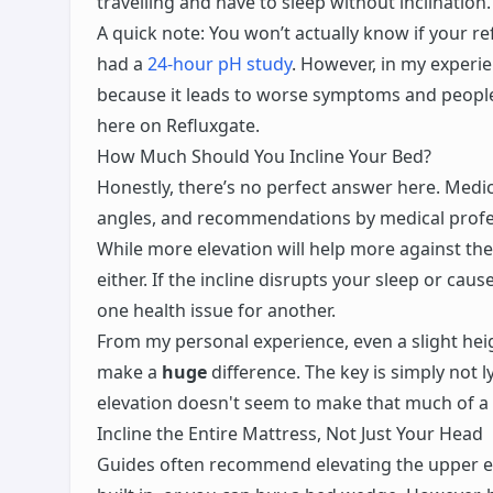
travelling and have to sleep without inclination.
A quick note: You won’t actually know if your re
had a
24-hour pH study
. However, in my experie
because it leads to worse symptoms and people 
here on Refluxgate.
How Much Should You Incline Your Bed?
Honestly, there’s no perfect answer here. Medic
angles, and recommendations by medical profes
While more elevation will help more against the
either. If the incline disrupts your sleep or caus
one health issue for another.
From my personal experience, even a slight heig
make a
huge
difference. The key is simply not ly
elevation doesn't seem to make that much of a
Incline the Entire Mattress, Not Just Your Head
Guides often recommend elevating the upper en