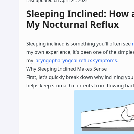
Last updated on
April 24, 2025
Sleeping Inclined: How
My Nocturnal Reflux
Sleeping inclined is something you'll often see
my own experience, it's been one of the simples
my
laryngopharyngeal reflux symptoms
.
Why Sleeping Inclined Makes Sense
First, let’s quickly break down why inclining you
helps keep stomach contents from flowing back