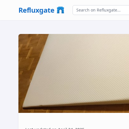
Refluxgate