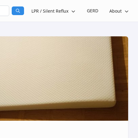
GERD
LPR / Silent Reflux
About