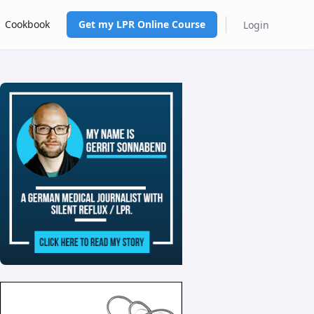
Cookbook
Get my LPR Online Course
Login