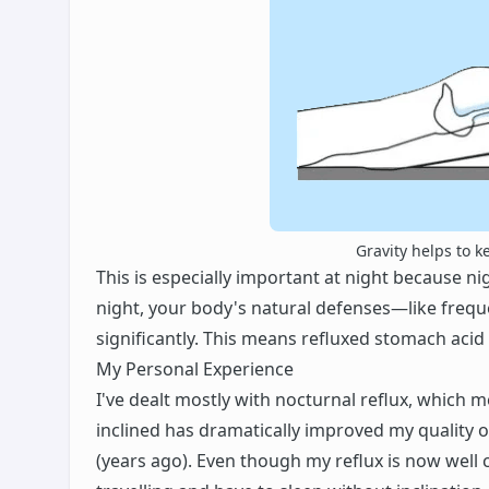
Gravity helps to k
This is especially important at night because ni
night, your body's natural defenses—like fre
significantly. This means refluxed stomach aci
My Personal Experience
I've dealt mostly with nocturnal reflux, which 
inclined has dramatically improved my quality of 
(years ago). Even though my reflux is now well co