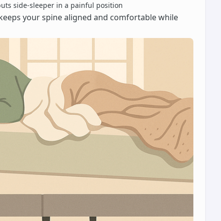
ts side-sleeper in a painful position
is keeps your spine aligned and comfortable while