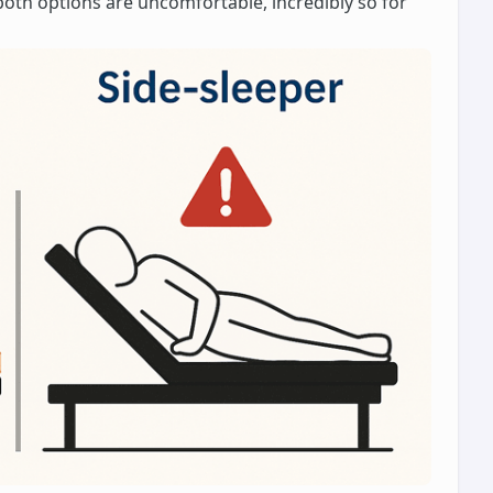
both options are uncomfortable, incredibly so for