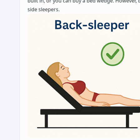
built in, or you can buy a bed wedge. However, 
side sleepers.