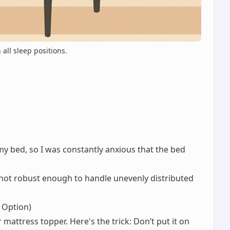
all sleep positions.
y bed, so I was constantly anxious that the bed
s not robust enough to handle unevenly distributed
 Option)
 mattress topper. Here's the trick: Don’t put it on