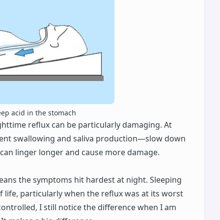
eep acid in the stomach
ghttime reflux can be particularly damaging. At
quent swallowing and saliva production—slow down
d can linger longer and cause more damage.
means the symptoms hit hardest at night. Sleeping
life, particularly when the reflux was at its worst
ntrolled, I still notice the difference when I am