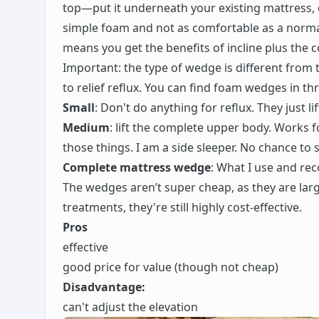
top—put it underneath your existing mattress, 
simple foam and not as comfortable as a normal
means you get the benefits of incline plus the
Important: the type of wedge is different fro
to relief reflux. You can find foam wedges in thr
Small
: Don't do anything for reflux. They just li
Medium
: lift the complete upper body. Works fo
those things. I am a side sleeper. No chance to
Complete mattress wedge
: What I use and r
The wedges aren’t super cheap, as they are lar
treatments, they're still highly cost-effective.
Pros
effective
good price for value (though not cheap)
Disadvantage:
can't adjust the elevation