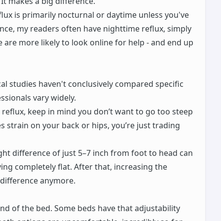
 It makes a big difference.
flux is primarily nocturnal or daytime unless you've
nce, my readers often have nighttime reflux, simply
are more likely to look online for help - and end up
al studies haven't conclusively compared specific
sionals vary widely.
 reflux, keep in mind you don’t want to go too steep
es strain on your back or hips, you’re just trading
ht difference of just 5–7 inch from foot to head can
ing completely flat. After that, increasing the
 difference anymore.
d of the bed. Some beds have that adjustability