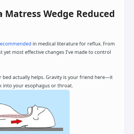
 a Matress Wedge Reduced
recommended
in medical literature for reflux. From
t yet most effective changes I've made to control
r bed actually helps. Gravity is your friend here—it
 into your esophagus or throat.