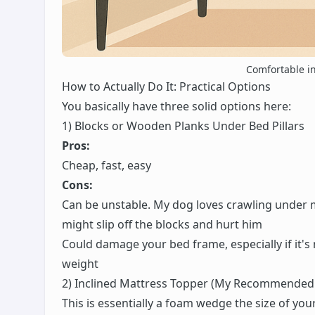
Comfortable in 
How to Actually Do It: Practical Options
You basically have three solid options here:
1) Blocks or Wooden Planks Under Bed Pillars
Pros:
Cheap, fast, easy
Cons:
Can be unstable. My dog loves crawling under m
might slip off the blocks and hurt him
Could damage your bed frame, especially if it'
weight
2) Inclined Mattress Topper (My Recommended
This is essentially a foam wedge the size of your