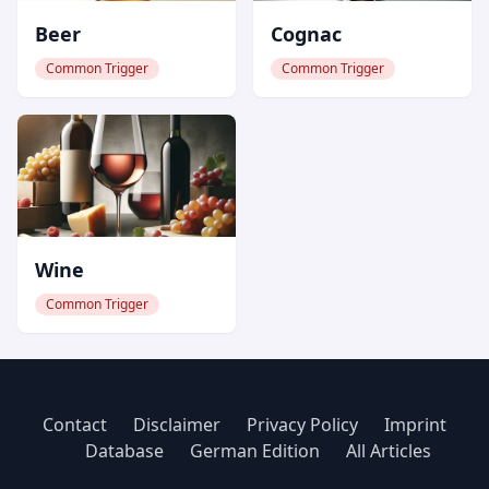
Beer
Cognac
Common Trigger
Common Trigger
Wine
Common Trigger
Contact
Disclaimer
Privacy Policy
Imprint
Database
German Edition
All Articles