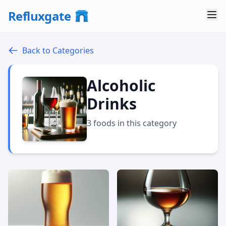
Refluxgate
Back to Categories
Alcoholic
Drinks
3 foods in this category