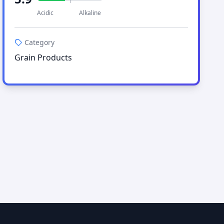
Acidic
Alkaline
Category
Grain Products