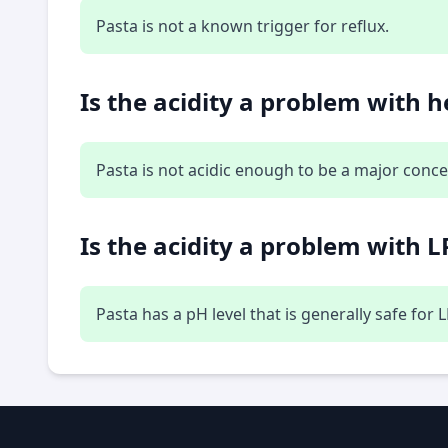
Pasta is not a known trigger for reflux.
Is the acidity a problem with 
Pasta is not acidic enough to be a major conce
Is the acidity a problem with L
Pasta has a pH level that is generally safe for 