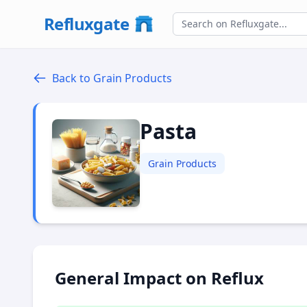
Refluxgate
Back to Grain Products
Pasta
Grain Products
General Impact on Reflux