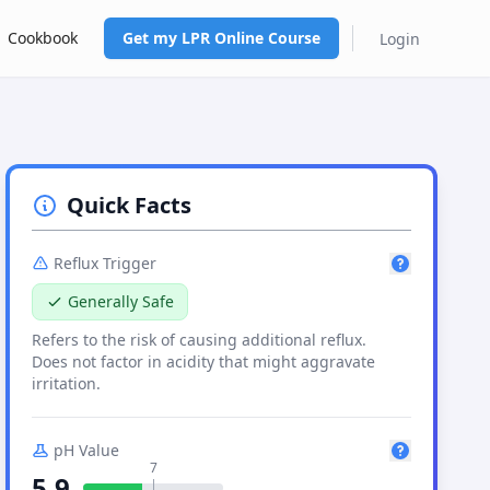
Cookbook
Get my LPR Online Course
Login
Quick Facts
Reflux Trigger
Generally Safe
Refers to the risk of causing
additional
reflux.
Does not factor in acidity that might aggravate
irritation.
pH Value
7
5.9