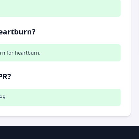
heartburn?
rn for heartburn.
PR?
LPR.