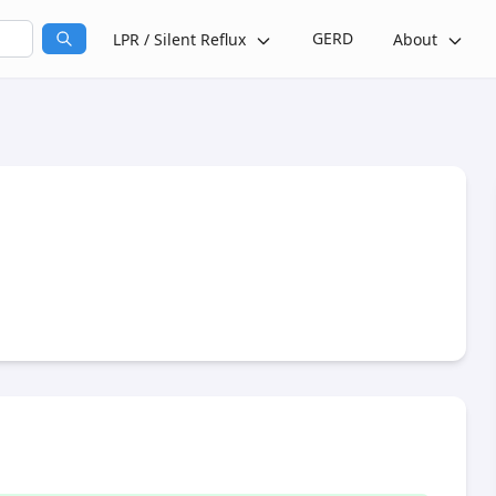
GERD
LPR / Silent Reflux
About